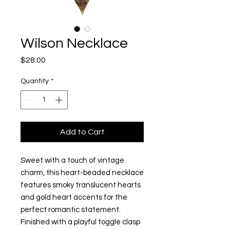
Wilson Necklace
Price
$28.00
Quantity
*
Add to Cart
Sweet with a touch of vintage
charm, this heart-beaded necklace
features smoky translucent hearts
and gold heart accents for the
perfect romantic statement.
Finished with a playful toggle clasp