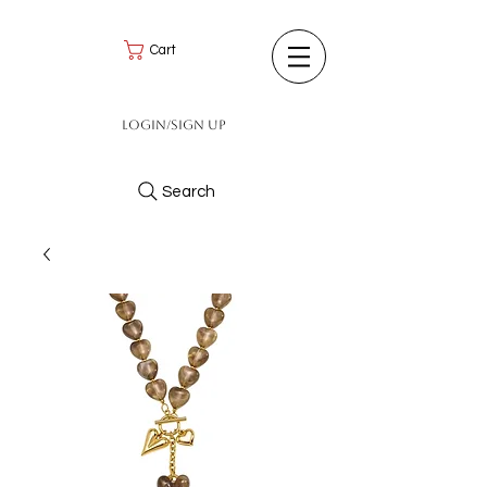
Cart
Login/Sign up
Search