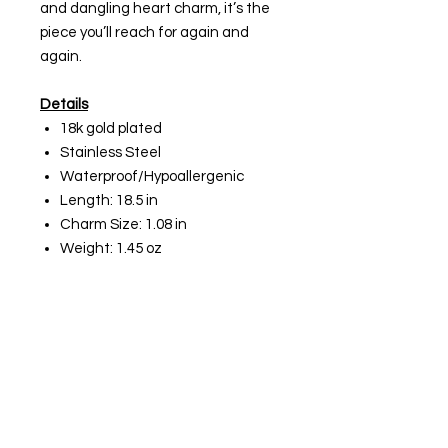
and dangling heart charm, it’s the
piece you’ll reach for again and
again.
Details
18k gold plated
Stainless Steel
Waterproof/Hypoallergenic
Length: 18.5 in
Charm Size: 1.08 in
Weight: 1.45 oz