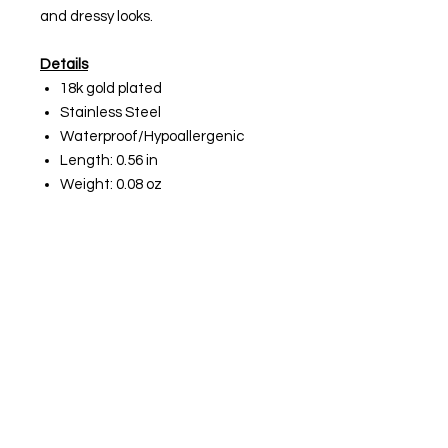
and dressy looks.
Details
18k gold plated
Stainless Steel
Waterproof/Hypoallergenic
Length: 0.56 in
Weight: 0.08 oz