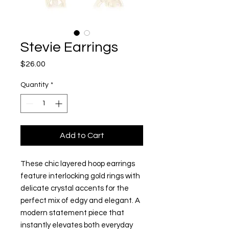
Stevie Earrings
Price
$26.00
Quantity
*
Add to Cart
These chic layered hoop earrings
feature interlocking gold rings with
delicate crystal accents for the
perfect mix of edgy and elegant. A
modern statement piece that
instantly elevates both everyday