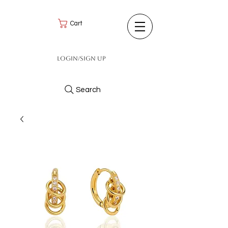
Cart
Login/Sign up
Search