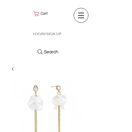
Cart
Login/Sign up
Search