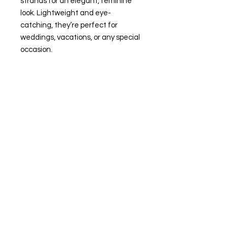
strands for an elegant, feminine
look. Lightweight and eye-
catching, they’re perfect for
weddings, vacations, or any special
occasion.