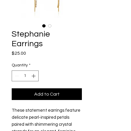
Stephanie
Earrings
Price
$25.00
Quantity
*
Add to Cart
These statement earrings feature
delicate pearl-inspired petals
paired with shimmering crystal