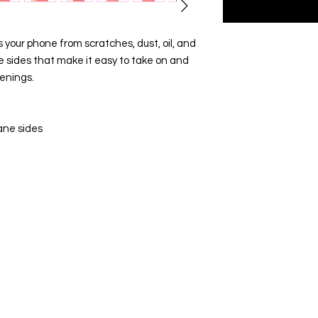
your phone from scratches, dust, oil, and 
ble sides that make it easy to take on and 
penings. 
ane sides
Top