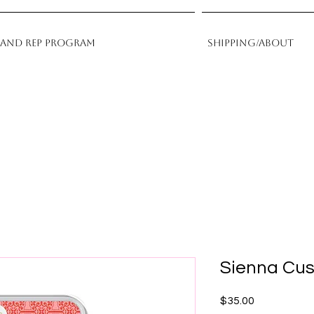
rand Rep Program
Shipping/About
Sienna Cu
Price
$35.00