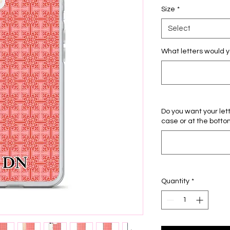
Size
*
Select
What letters would y
Do you want your let
case or at the botto
Quantity
*