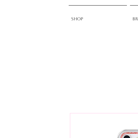
Shop
B