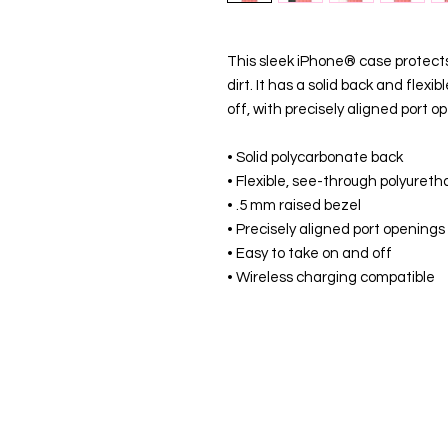
This sleek iPhone® case protects 
dirt. It has a solid back and flexi
off, with precisely aligned port o
• Solid polycarbonate back
• Flexible, see-through polyureth
• .5 mm raised bezel
• Precisely aligned port openings
• Easy to take on and off
• Wireless charging compatible