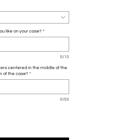
ou like on your case?
*
0/10
ters centered in the middle of the
m of the case?
*
0/50