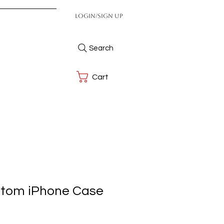
Login/Sign up
Search
Cart
stom iPhone Case