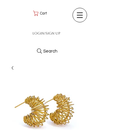
Cart
Login/Sign up
Search