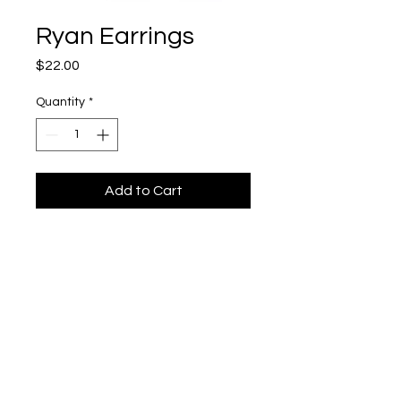
Ryan Earrings
Price
$22.00
Quantity
*
Add to Cart