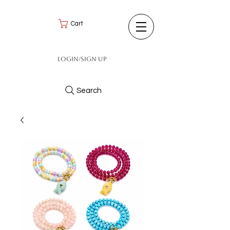
Cart
Login/Sign up
Search