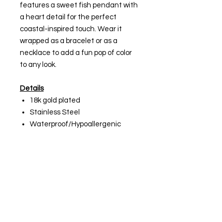
features a sweet fish pendant with
a heart detail for the perfect
coastal-inspired touch. Wear it
wrapped as a bracelet or as a
necklace to add a fun pop of color
to any look.
Details
18k gold plated
Stainless Steel
Waterproof/Hypoallergenic