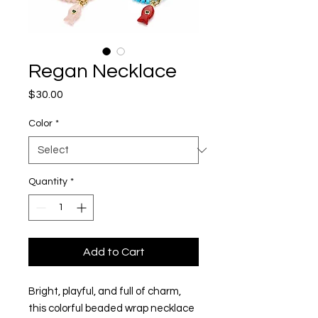
Regan Necklace
Price
$30.00
Color
*
Quantity
*
Add to Cart
Bright, playful, and full of charm,
this colorful beaded wrap necklace