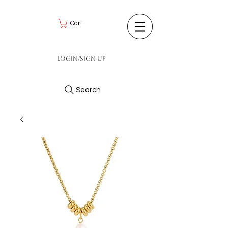
Cart
Login/Sign up
Search