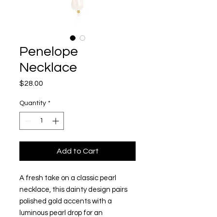
Penelope
Necklace
Price
$28.00
Quantity
*
Add to Cart
A fresh take on a classic pearl
necklace, this dainty design pairs
polished gold accents with a
luminous pearl drop for an