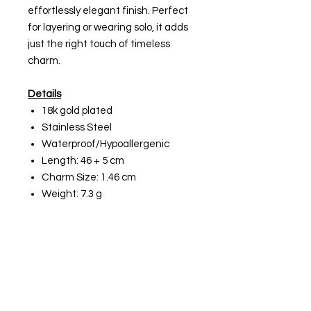
effortlessly elegant finish. Perfect
for layering or wearing solo, it adds
just the right touch of timeless
charm.
Details
18k gold plated
Stainless Steel
Waterproof/Hypoallergenic
Length: 46 + 5 cm
Charm Size: 1.46 cm
Weight: 7.3 g