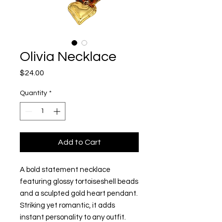
Olivia Necklace
Price
$24.00
Quantity
*
Add to Cart
A bold statement necklace
featuring glossy tortoiseshell beads
and a sculpted gold heart pendant.
Striking yet romantic, it adds
instant personality to any outfit.