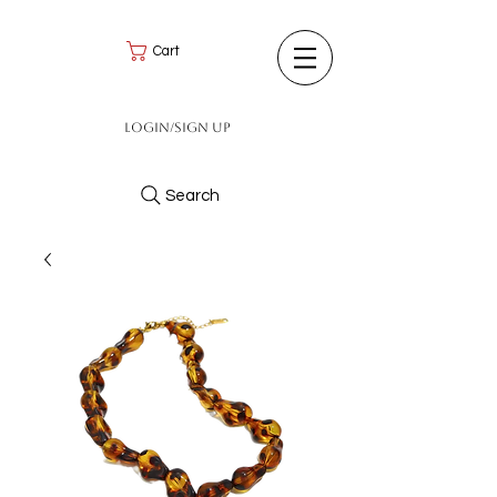
Cart
Login/Sign up
Search