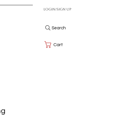
Login/Sign up
Search
Cart
ng