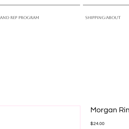
rand Rep Program
Shipping/About
Morgan Ri
Price
$24.00