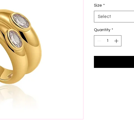
Size
*
Select
Quantity
*