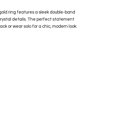
l gold ring features a sleek double-band
rystal details. The perfect statement
ack or wear solo for a chic, modern look.
Top