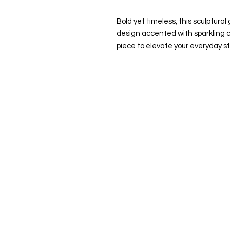
Bold yet timeless, this sculptura
design accented with sparkling c
piece to elevate your everyday st