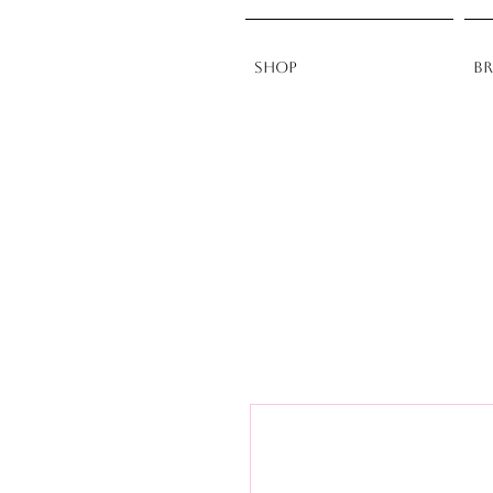
Shop
B