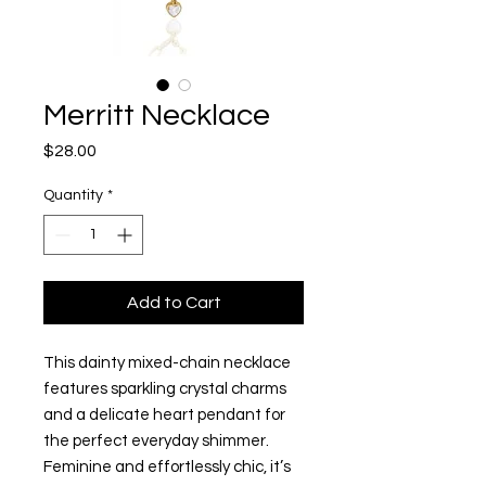
Merritt Necklace
Price
$28.00
Quantity
*
Add to Cart
This dainty mixed-chain necklace
features sparkling crystal charms
and a delicate heart pendant for
the perfect everyday shimmer.
Feminine and effortlessly chic, it’s