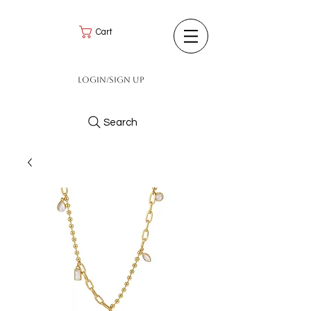
Cart
Login/Sign up
Search