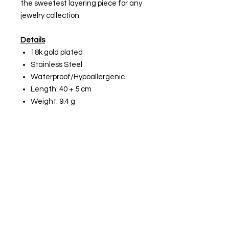
the sweetest layering piece for any
jewelry collection.
Details
18k gold plated
Stainless Steel
Waterproof/Hypoallergenic
Length: 40 + 5 cm
Weight: 9.4 g