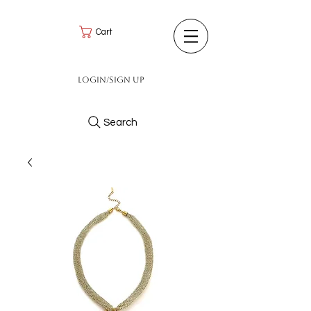
Cart
Login/Sign up
Search