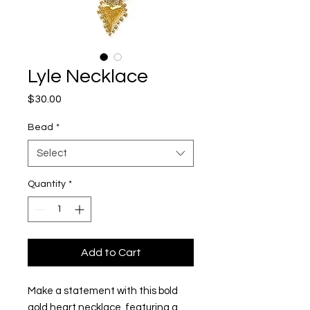
Lyle Necklace
Price
$30.00
Bead
*
Select
Quantity
*
Add to Cart
Make a statement with this bold
gold heart necklace, featuring a