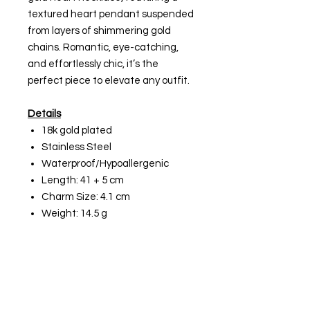
textured heart pendant suspended
from layers of shimmering gold
chains. Romantic, eye-catching,
and effortlessly chic, it’s the
perfect piece to elevate any outfit.
Details
18k gold plated
Stainless Steel
Waterproof/Hypoallergenic
Length: 41 + 5 cm
Charm Size: 4.1 cm
Weight: 14.5 g