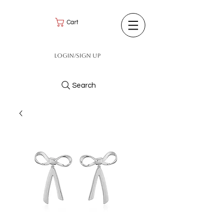
Cart
Login/Sign up
Search