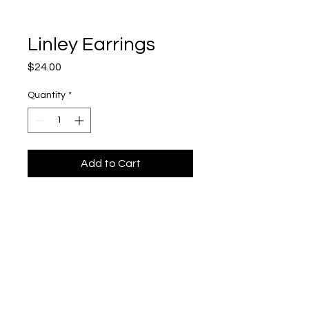
Linley Earrings
Price
$24.00
Quantity
*
Add to Cart