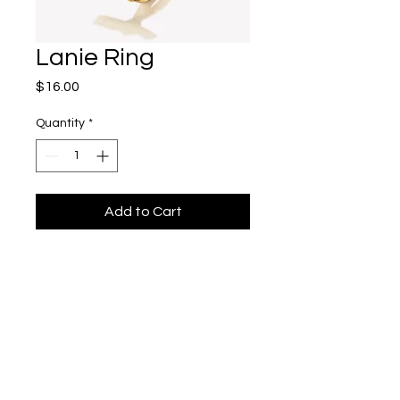
Lanie Ring
Price
$16.00
Quantity
*
Add to Cart