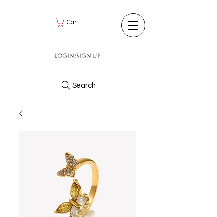
Cart
Login/Sign up
Search