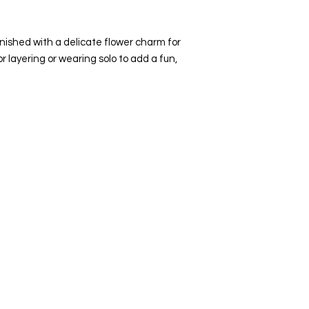
inished with a delicate flower charm for
or layering or wearing solo to add a fun,
Top