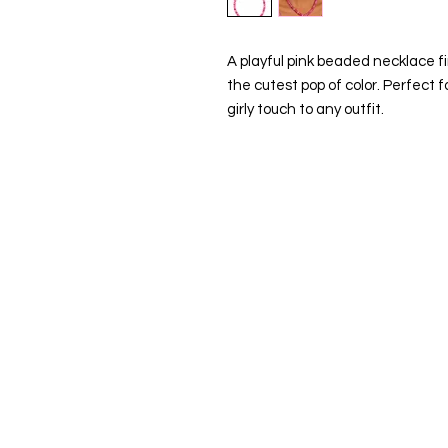
A playful pink beaded necklace f
the cutest pop of color. Perfect f
girly touch to any outfit.