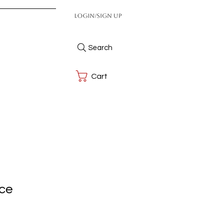
Login/Sign up
Search
Cart
ace