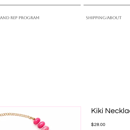
rand Rep Program
Shipping/About
Kiki Neckl
Price
$28.00