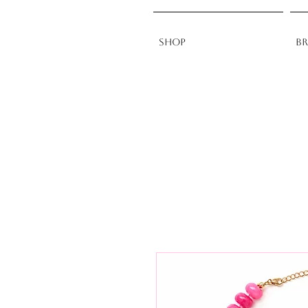
Shop
B