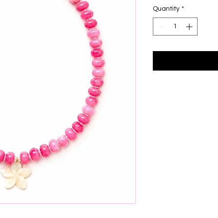
Quantity
*