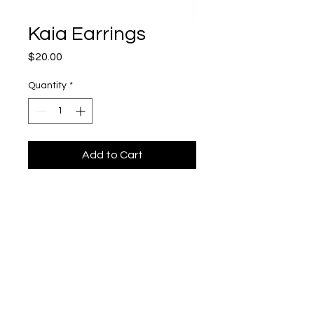
Kaia Earrings
Price
$20.00
Quantity
*
Add to Cart