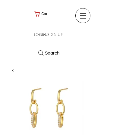
Cart
Login/Sign up
Search