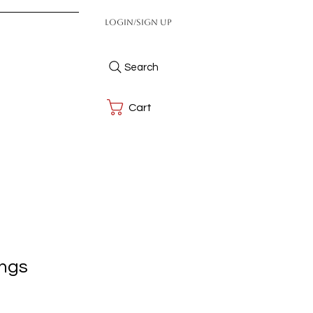
Login/Sign up
Search
Cart
ings