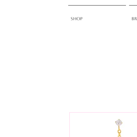
Shop
B