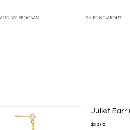
rand Rep Program
Shipping/About
Juliet Earr
Price
$20.00