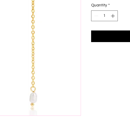
Quantity
*