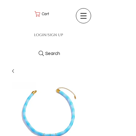
Cart
Login/Sign up
Search