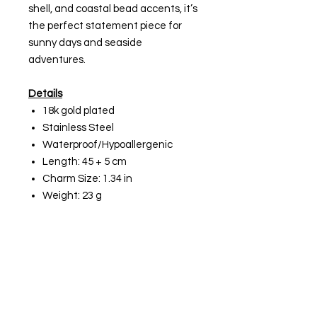
shell, and coastal bead accents, it’s
the perfect statement piece for
sunny days and seaside
adventures.
Details
18k gold plated
Stainless Steel
Waterproof/Hypoallergenic
Length: 45 + 5 cm
Charm Size: 1.34 in
Weight: 23 g