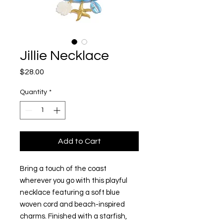
Jillie Necklace
Price
$28.00
Quantity
*
Add to Cart
Bring a touch of the coast
wherever you go with this playful
necklace featuring a soft blue
woven cord and beach-inspired
charms. Finished with a starfish,