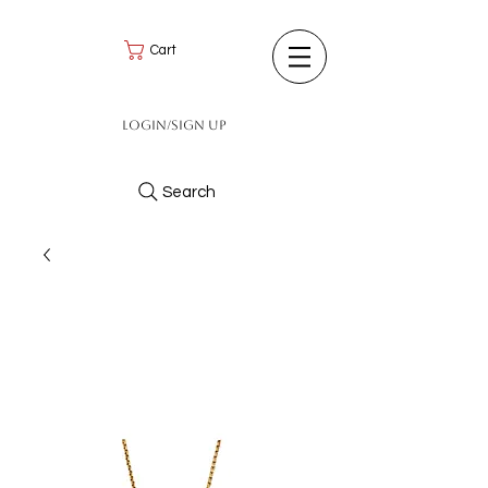
Cart
Login/Sign up
Search