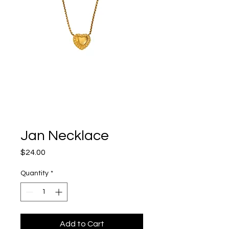
Jan Necklace
Price
$24.00
Quantity
*
Add to Cart