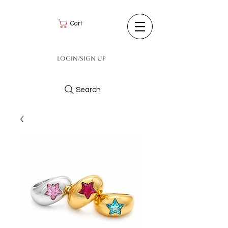
Cart
Login/Sign up
Search