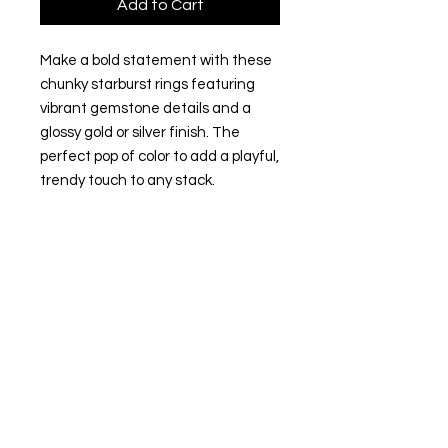
Add to Cart
Make a bold statement with these
chunky starburst rings featuring
vibrant gemstone details and a
glossy gold or silver finish. The
perfect pop of color to add a playful,
trendy touch to any stack.