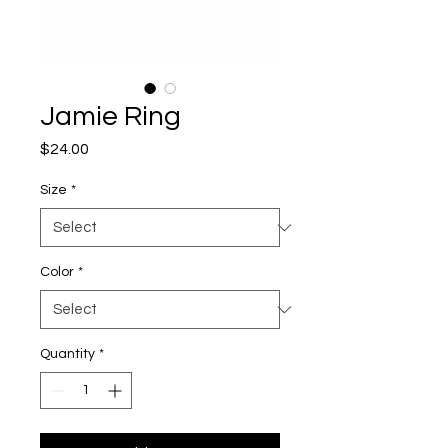
Jamie Ring
Price
$24.00
Size
*
Color
*
Quantity
*