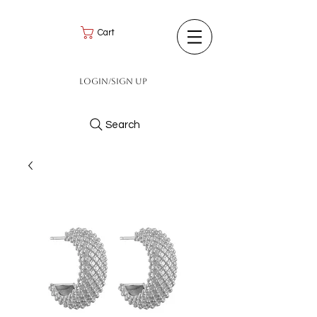
Cart
Login/Sign up
Search