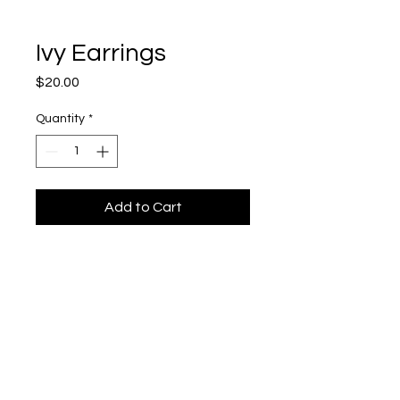
Ivy Earrings
Price
$20.00
Quantity
*
Add to Cart