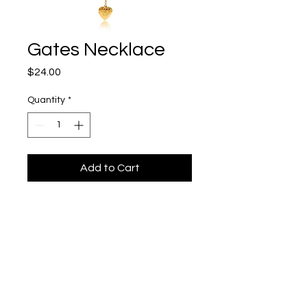
Gates Necklace
Price
$24.00
Quantity
*
Add to Cart