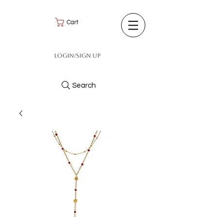
Cart
Login/Sign up
Search