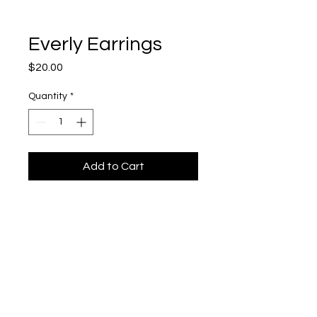
Everly Earrings
Price
$20.00
Quantity
*
Add to Cart