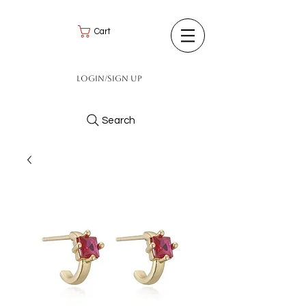
Cart
Login/Sign up
Search