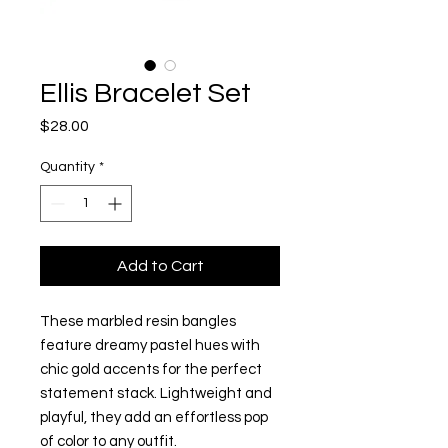
Ellis Bracelet Set
Price
$28.00
Quantity
*
Add to Cart
These marbled resin bangles
feature dreamy pastel hues with
chic gold accents for the perfect
statement stack. Lightweight and
playful, they add an effortless pop
of color to any outfit.