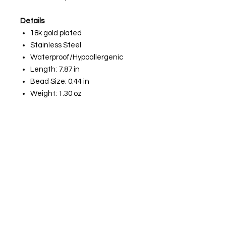
Details
18k gold plated
Stainless Steel
Waterproof/Hypoallergenic
Length: 7.87 in
Bead Size: 0.44 in
Weight: 1.30 oz