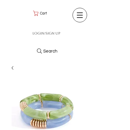
Cart
Login/Sign up
Search