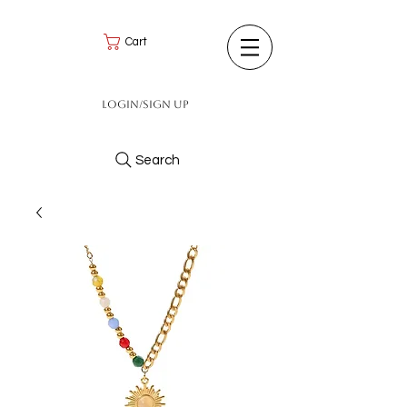
Cart
Login/Sign up
Search