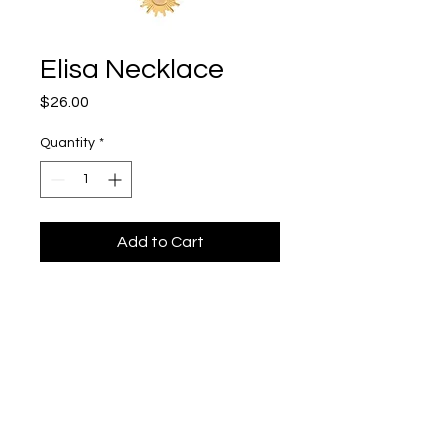
Elisa Necklace
Price
$26.00
Quantity
*
Add to Cart