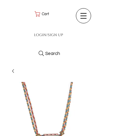
Cart
Login/Sign up
Search