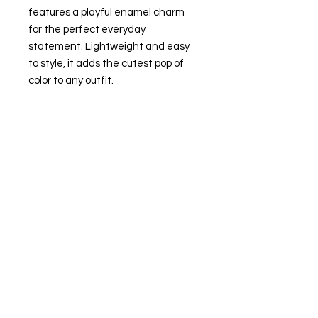
features a playful enamel charm
for the perfect everyday
statement. Lightweight and easy
to style, it adds the cutest pop of
color to any outfit.