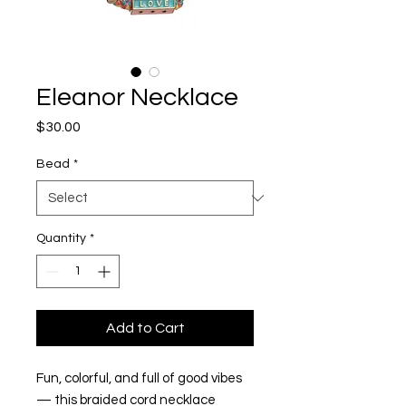
Eleanor Necklace
Price
$30.00
Bead
*
Quantity
*
Add to Cart
Fun, colorful, and full of good vibes
— this braided cord necklace