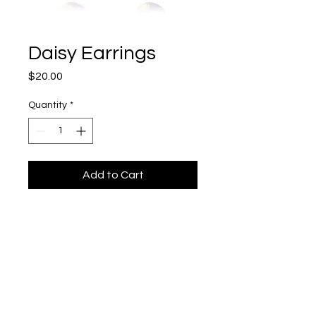
Daisy Earrings
Price
$20.00
Quantity
*
Add to Cart