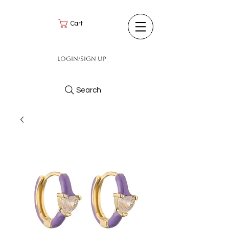
Cart
Login/Sign up
Search