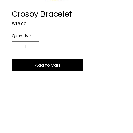
Crosby Bracelet
Price
$16.00
Quantity
*
Add to Cart