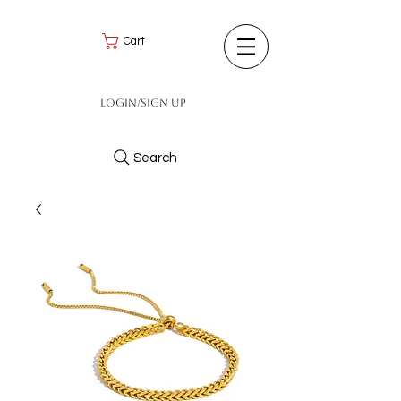
Cart
Login/Sign up
Search