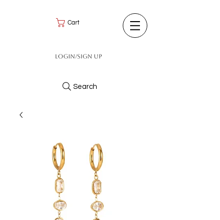
Cart
Login/Sign up
Search