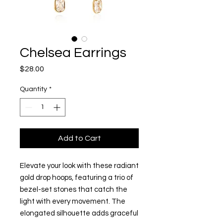
Chelsea Earrings
Price
$28.00
Quantity
*
Add to Cart
Elevate your look with these radiant
gold drop hoops, featuring a trio of
bezel-set stones that catch the
light with every movement. The
elongated silhouette adds graceful