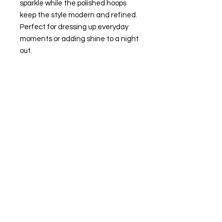
sparkle while the polished hoops
keep the style modern and refined.
Perfect for dressing up everyday
moments or adding shine to a night
out.