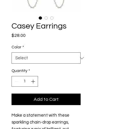
Casey Earrings
Price
$28.00
Color
*
Quantity
*
Add to Cart
Make a statement with these
sparkling chain-drop earrings,