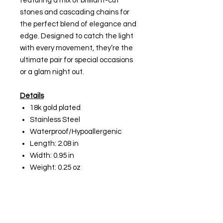
featuring a mix of brilliant-cut
stones and cascading chains for
the perfect blend of elegance and
edge. Designed to catch the light
with every movement, they’re the
ultimate pair for special occasions
or a glam night out.
Details
18k gold plated
Stainless Steel
Waterproof/Hypoallergenic
Length: 2.08 in
Width: 0.95 in
Weight: 0.25 oz