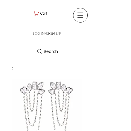
Cart
Login/Sign up
Search