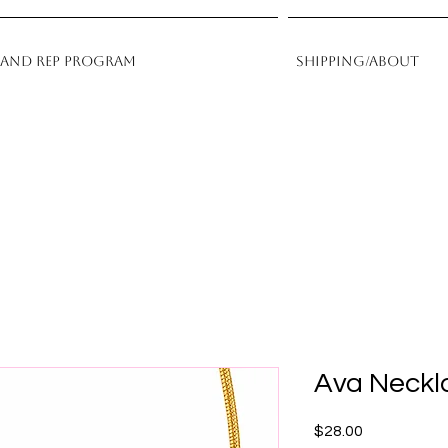
rand Rep Program
Shipping/About
Ava Neckl
Price
$28.00