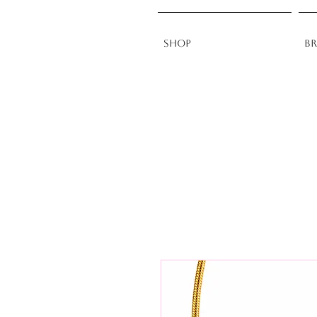
Shop
B