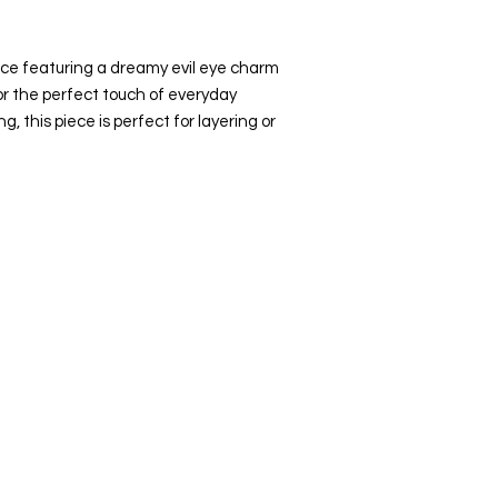
ace featuring a dreamy evil eye charm
r the perfect touch of everyday
, this piece is perfect for layering or
Top