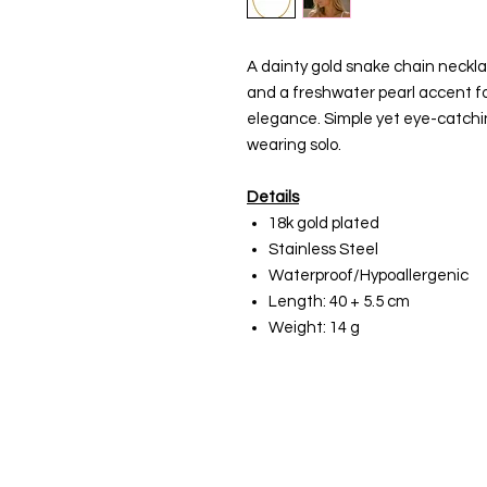
A dainty gold snake chain neckl
and a freshwater pearl accent fo
elegance. Simple yet eye-catching
wearing solo.
Details
18k gold plated
Stainless Steel
Waterproof/Hypoallergenic
Length: 40 + 5.5 cm
Weight: 14 g