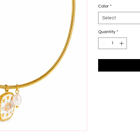
Color
*
Select
Quantity
*