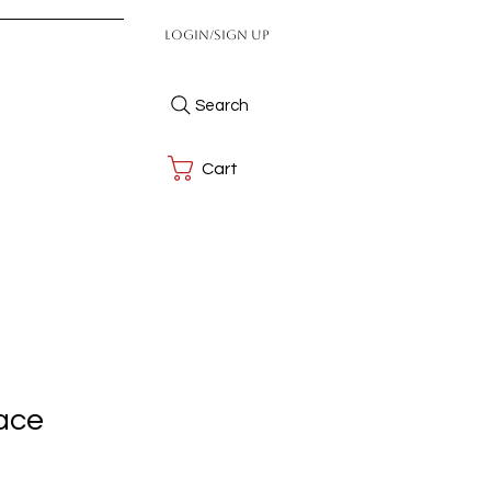
Login/Sign up
Search
Cart
ace