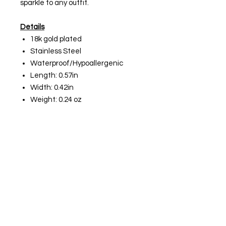
sparkle to any outfit.
Details
18k gold plated
Stainless Steel
Waterproof/Hypoallergenic
Length: 0.57in
Width: 0.42in
Weight: 0.24 oz