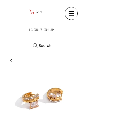
Cart
Login/Sign up
Search