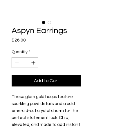
Aspyn Earrings
Price
$26.00
Quantity
*
Add to Cart
These glam gold hoops feature
sparkling pavé details and a bold
emerald-cut crystal charm for the
perfect statement look. Chic,
elevated, and made to add instant