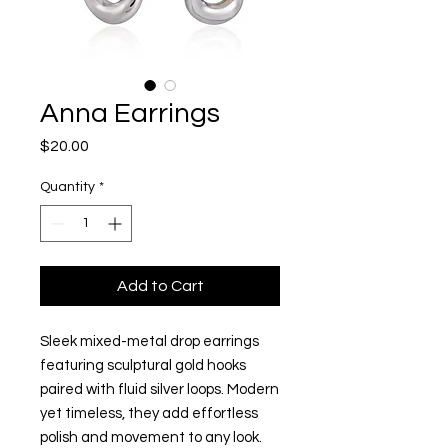
Anna Earrings
Price
$20.00
Quantity
*
Add to Cart
Sleek mixed-metal drop earrings
featuring sculptural gold hooks
paired with fluid silver loops. Modern
yet timeless, they add effortless
polish and movement to any look.