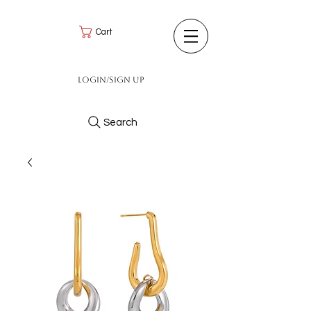
Cart
Login/Sign up
Search