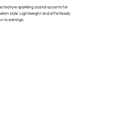
 feature sparkling crystal accents for
dern style. Lightweight and effortlessly
o-to earrings.
Top