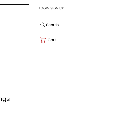
Login/Sign up
Search
Cart
ings