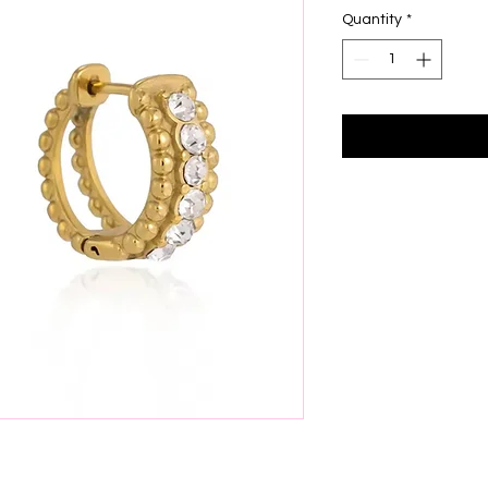
Quantity
*