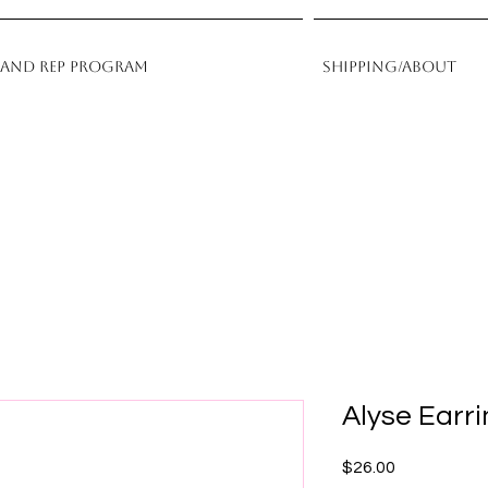
rand Rep Program
Shipping/About
Alyse Earr
Price
$26.00