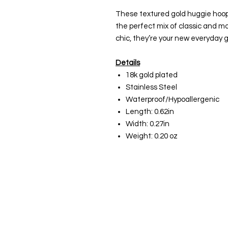
These textured gold huggie hoops
the perfect mix of classic and mo
chic, they’re your new everyday g
Details
18k gold plated
Stainless Steel
Waterproof/Hypoallergenic
Length: 0.62in
Width: 0.27in
Weight: 0.20 oz