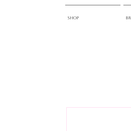
Shop
B