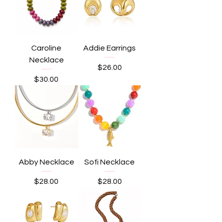
Caroline
Addie Earrings
Necklace
Price
$26.00
Price
$30.00
Abby Necklace
Sofi Necklace
Price
Price
$28.00
$28.00