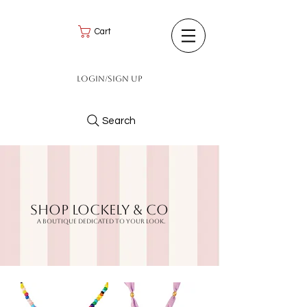
Cart
Login/Sign up
Search
Shop LockeLy & CO
A BOUTIQUE DEDICATED TO YOUR LOOK.