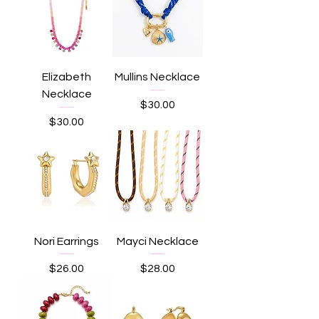
Elizabeth
Mullins Necklace
Necklace
Price
$30.00
Price
$30.00
Nori Earrings
Mayci Necklace
Price
Price
$26.00
$28.00