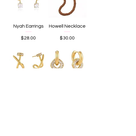
Nyah Earrings
Howell Necklace
Price
Price
$28.00
$30.00
Maya Earrings
Olive Earrings
Price
Price
$25.00
$25.00
Load More