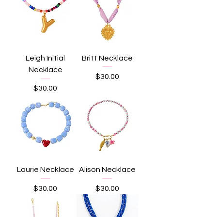
Leigh Initial
Britt Necklace
Necklace
Price
$30.00
Price
$30.00
Laurie Necklace
Alison Necklace
Price
Price
$30.00
$30.00